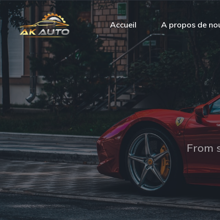
Accueil
A propos de no
From s