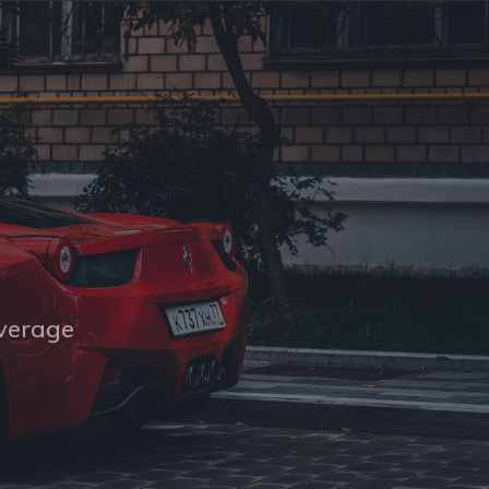
overage