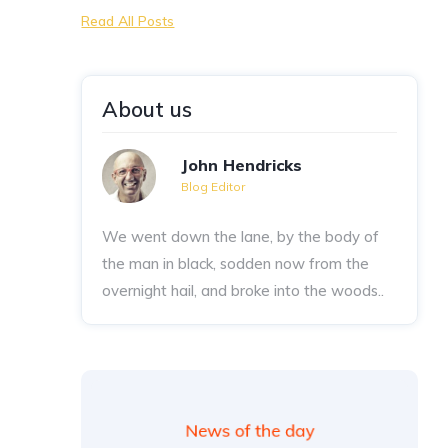
Read All Posts
About us
John Hendricks
Blog Editor
We went down the lane, by the body of
the man in black, sodden now from the
overnight hail, and broke into the woods..