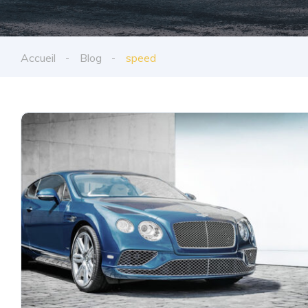
Accueil
Blog
speed