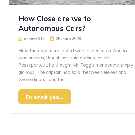
How Close are we to
Autonomous Cars?
admin5014
25 mars 2020
How the adventure ended will be seen anon. Aouda
was anxious, though she said nothing. As for
Passepartout, he thought Mr. Fogg’s manoeuvre simply
glorious. The captain had said “between eleven and
twelve knots,” and the...
En savoir plus...