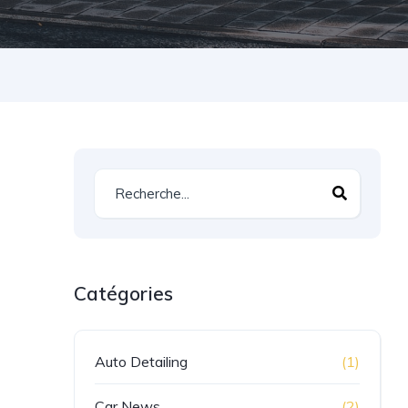
Catégories
Auto Detailing
(1)
Car News
(2)