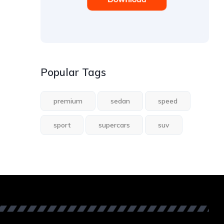
Popular Tags
premium
sedan
speed
sport
supercars
suv