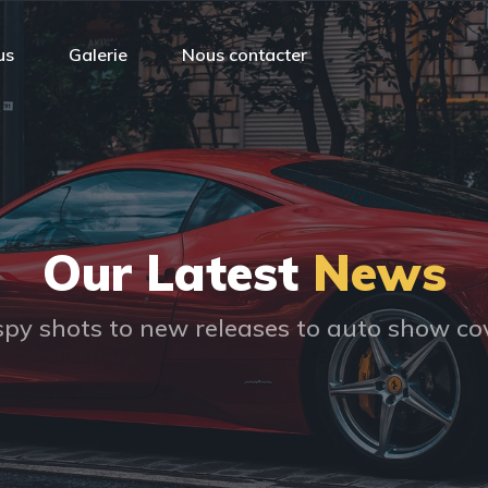
us
Galerie
Nous contacter
Our Latest
News
py shots to new releases to auto show c