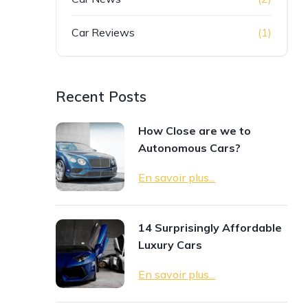
Car Reviews
(1)
Recent Posts
How Close are we to
Autonomous Cars?
En savoir plus...
14 Surprisingly Affordable
Luxury Cars
En savoir plus...