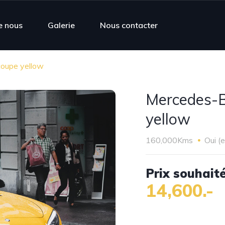
e nous
Galerie
Nous contacter
oupe yellow
Mercedes-
yellow
160,000Kms
Oui (
Prix souhaité
14,600.-