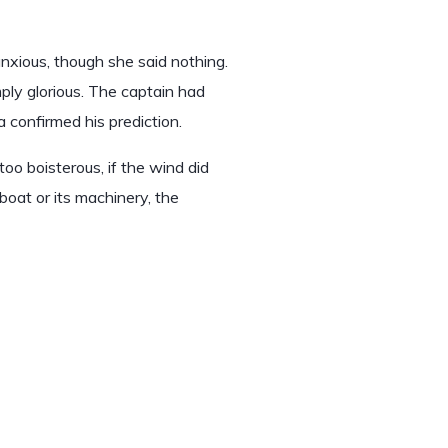
xious, though she said nothing.
ly glorious. The captain had
 confirmed his prediction.
oo boisterous, if the wind did
boat or its machinery, the