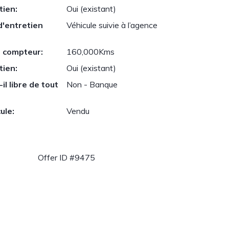
tien:
Oui (existant)
d'entretien
Véhicule suivie à l’agence
 compteur:
160,000Kms
tien:
Oui (existant)
il libre de tout
Non - Banque
ule:
Vendu
Offer ID #9475