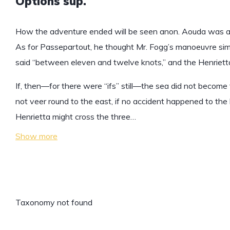
Options sup.
How the adventure ended will be seen anon. Aouda was an
As for Passepartout, he thought Mr. Fogg’s manoeuvre simp
said “between eleven and twelve knots,” and the Henrietta
If, then—for there were “ifs” still—the sea did not become t
not veer round to the east, if no accident happened to the 
Henrietta might cross the three…
Show more
Taxonomy not found