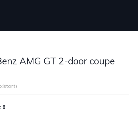
Benz AMG GT 2-door coupe
existant)
 :