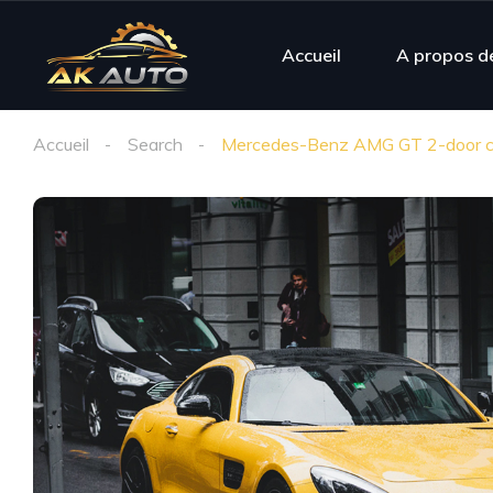
Accueil
A propos d
Accueil
Search
Mercedes-Benz AMG GT 2-door c