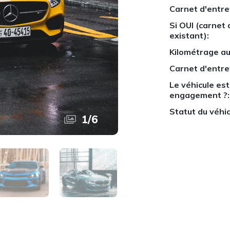
Carnet d'entre
Si OUI (carnet 
existant):
Kilométrage au
Carnet d'entre
Le véhicule est-
engagement ?:
Statut du véhic
1
/
6