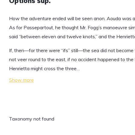
Options sup.
How the adventure ended will be seen anon. Aouda was an
As for Passepartout, he thought Mr. Fogg’s manoeuvre simp
said “between eleven and twelve knots,” and the Henrietta
If, then—for there were “ifs” still—the sea did not become t
not veer round to the east, if no accident happened to the 
Henrietta might cross the three…
Show more
Taxonomy not found