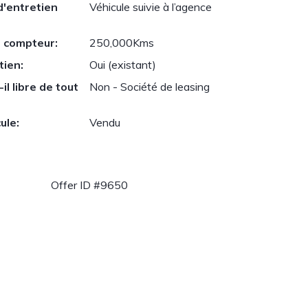
d'entretien
Véhicule suivie à l’agence
 compteur:
250,000Kms
tien:
Oui (existant)
il libre de tout
Non - Société de leasing
ule:
Vendu
Offer ID #9650