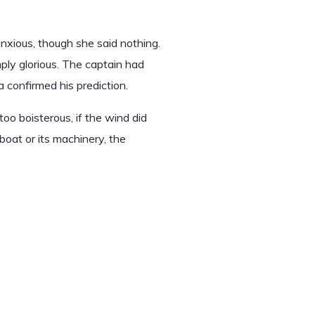
xious, though she said nothing.
ly glorious. The captain had
 confirmed his prediction.
oo boisterous, if the wind did
boat or its machinery, the