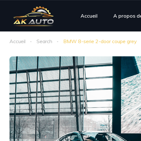
Accueil
A propos d
Accueil
Search
BMW 8-serie 2-door coupe grey