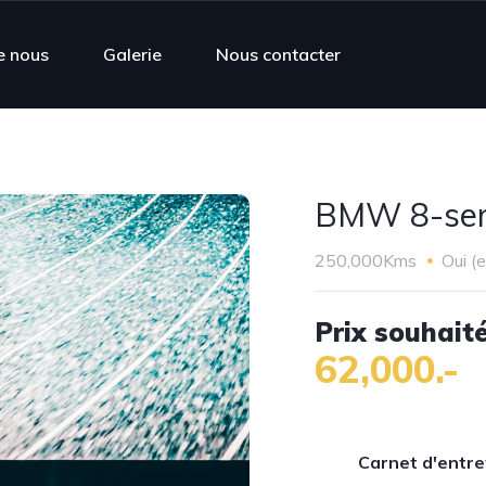
e nous
Galerie
Nous contacter
BMW 8-seri
250,000Kms
Oui (
Prix souhaité
62,000.-
Carnet d'entre