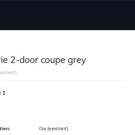
e 2-door coupe grey
existant)
 :
tien:
Oui (existant)