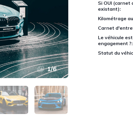
Si OUI (carnet 
existant):
Kilométrage au
Carnet d'entre
Le véhicule est-
engagement ?:
Statut du véhic
1
/
6